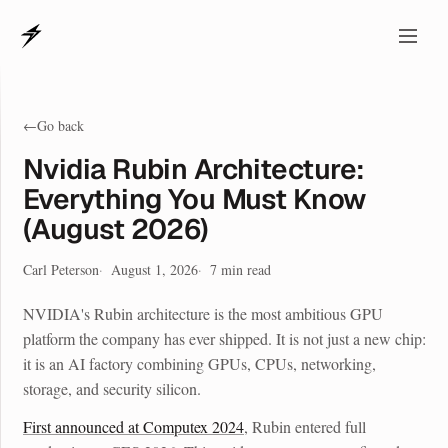
←
Go back
Nvidia Rubin Architecture:
Everything You Must Know
(August 2026)
Carl Peterson
August 1, 2026
7
min read
NVIDIA's Rubin architecture is the most ambitious GPU
platform the company has ever shipped. It is not just a new chip:
it is an AI factory combining GPUs, CPUs, networking,
storage, and security silicon.
First announced at Computex 2024
, Rubin entered full