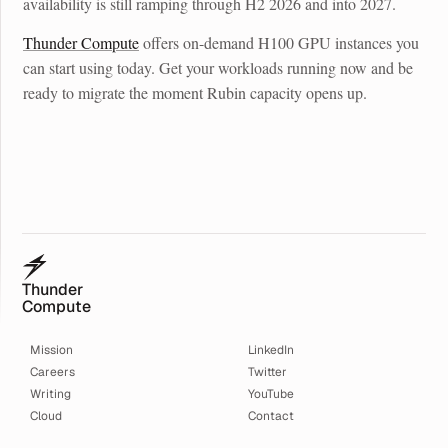
availability is still ramping through H2 2026 and into 2027.
Thunder Compute
offers on-demand H100 GPU instances you
can start using today. Get your workloads running now and be
ready to migrate the moment Rubin capacity opens up.
Thunder
Compute
Mission
LinkedIn
Careers
Twitter
Writing
YouTube
Cloud
Contact