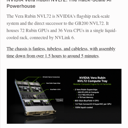
Powerhouse
The Vera Rubin NVL72 is NVIDIA's flagship rack-scale
system and the direct successor to the GB200 NVL72. It
houses 72 Rubin GPUs and 36 Vera CPUs in a single liquid-
cooled rack, connected by NVLink 6.
The chassis is fanless, tubeless, and cableless, with assembly
time down from over 1.5 hours to around 5 minutes
.