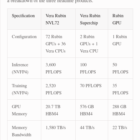
a breakdown of the three headline products.
Specification
Vera Rubin
Vera Rubin
Rubin
NVL72
Superchip
GPU
Configuration
72 Rubin
2 Rubin
1 Rubin
GPUs + 36
GPUs + 1
GPU
Vera CPUs
Vera CPU
Inference
3,600
100
50
(NVFP4)
PFLOPS
PFLOPS
PFLOPS
Training
2,520
70 PFLOPS
35
(NVFP4)
PFLOPS
PFLOPS
GPU
20.7 TB
576 GB
288 GB
Memory
HBM4
HBM4
HBM4
Memory
1,580 TB/s
44 TB/s
22 TB/s
Bandwidth