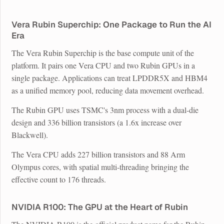
Vera Rubin Superchip: One Package to Run the AI
Era
The Vera Rubin Superchip is the base compute unit of the
platform. It pairs one Vera CPU and two Rubin GPUs in a
single package. Applications can treat LPDDR5X and HBM4
as a unified memory pool, reducing data movement overhead.
The Rubin GPU uses TSMC's 3nm process with a dual-die
design and 336 billion transistors (a 1.6x increase over
Blackwell).
The Vera CPU adds 227 billion transistors and 88 Arm
Olympus cores, with spatial multi-threading bringing the
effective count to 176 threads.
NVIDIA R100: The GPU at the Heart of Rubin