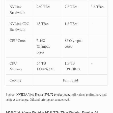
NVLink
260 TB/s
7.2 TB/s
3.6 TB/s
Bandwidth
NVLink-C2C
65 TB/s
1.8 TB/s
-
Bandwidth
CPU Cores
3,168
88 Olympus
-
Olympus
cores
cores
CPU
54 TB
1.5 TB
-
Memory
LPDDR5X
LPDDR5X
Cooling
Full liquid
Source:
NVIDIA Vera Rubin NVL72 product page
. All values preliminary and
subject to change. Official pricing not announced.
NVIDIA Vera Rubin NVL72: The Rack-Scale AI