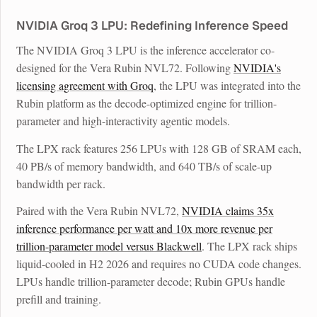
NVIDIA Groq 3 LPU: Redefining Inference Speed
The NVIDIA Groq 3 LPU is the inference accelerator co-
designed for the Vera Rubin NVL72. Following
NVIDIA's
licensing agreement with Groq
, the LPU was integrated into the
Rubin platform as the decode-optimized engine for trillion-
parameter and high-interactivity agentic models.
The LPX rack features 256 LPUs with 128 GB of SRAM each,
40 PB/s of memory bandwidth, and 640 TB/s of scale-up
bandwidth per rack.
Paired with the Vera Rubin NVL72,
NVIDIA claims 35x
inference performance per watt and 10x more revenue per
trillion-parameter model versus Blackwell
. The LPX rack ships
liquid-cooled in H2 2026 and requires no CUDA code changes.
LPUs handle trillion-parameter decode; Rubin GPUs handle
prefill and training.