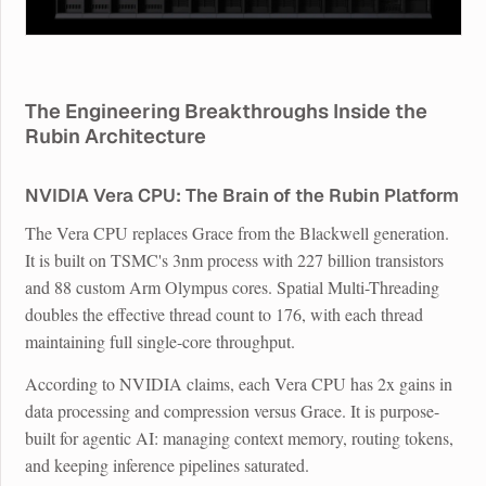
The Engineering Breakthroughs Inside the
Rubin Architecture
NVIDIA Vera CPU: The Brain of the Rubin Platform
The Vera CPU replaces Grace from the Blackwell generation.
It is built on TSMC's 3nm process with 227 billion transistors
and 88 custom Arm Olympus cores. Spatial Multi-Threading
doubles the effective thread count to 176, with each thread
maintaining full single-core throughput.
According to NVIDIA claims, each Vera CPU has 2x gains in
data processing and compression versus Grace. It is purpose-
built for agentic AI: managing context memory, routing tokens,
and keeping inference pipelines saturated.