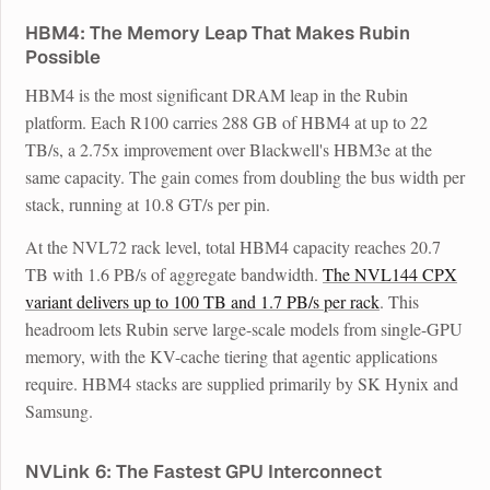
HBM4: The Memory Leap That Makes Rubin
Possible
HBM4 is the most significant DRAM leap in the Rubin
platform. Each R100 carries 288 GB of HBM4 at up to 22
TB/s, a 2.75x improvement over Blackwell's HBM3e at the
same capacity. The gain comes from doubling the bus width per
stack, running at 10.8 GT/s per pin.
At the NVL72 rack level, total HBM4 capacity reaches 20.7
TB with 1.6 PB/s of aggregate bandwidth.
The NVL144 CPX
variant delivers up to 100 TB and 1.7 PB/s per rack
. This
headroom lets Rubin serve large-scale models from single-GPU
memory, with the KV-cache tiering that agentic applications
require. HBM4 stacks are supplied primarily by SK Hynix and
Samsung.
NVLink 6: The Fastest GPU Interconnect