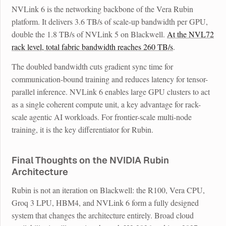
NVLink 6 is the networking backbone of the Vera Rubin
platform. It delivers 3.6 TB/s of scale-up bandwidth per GPU,
double the 1.8 TB/s of NVLink 5 on Blackwell.
At the NVL72
rack level, total fabric bandwidth reaches 260 TB/s
.
The doubled bandwidth cuts gradient sync time for
communication-bound training and reduces latency for tensor-
parallel inference. NVLink 6 enables large GPU clusters to act
as a single coherent compute unit, a key advantage for rack-
scale agentic AI workloads. For frontier-scale multi-node
training, it is the key differentiator for Rubin.
Final Thoughts on the NVIDIA Rubin
Architecture
Rubin is not an iteration on Blackwell: the R100, Vera CPU,
Groq 3 LPU, HBM4, and NVLink 6 form a fully designed
system that changes the architecture entirely. Broad cloud