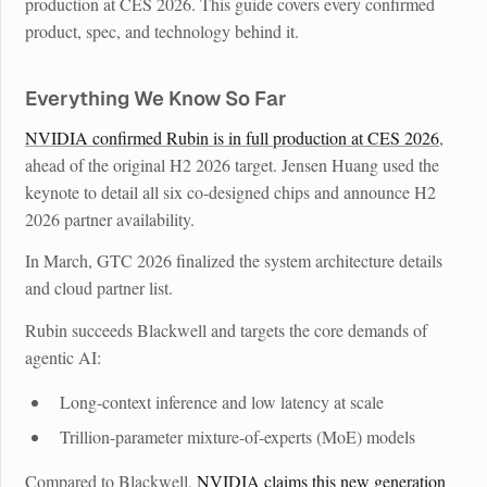
production at CES 2026. This guide covers every confirmed
product, spec, and technology behind it.
Everything We Know So Far
NVIDIA confirmed Rubin is in full production at CES 2026
,
ahead of the original H2 2026 target. Jensen Huang used the
keynote to detail all six co-designed chips and announce H2
2026 partner availability.
In March, GTC 2026 finalized the system architecture details
and cloud partner list.
Rubin succeeds Blackwell and targets the core demands of
agentic AI:
Long-context inference and low latency at scale
Trillion-parameter mixture-of-experts (MoE) models
Compared to Blackwell,
NVIDIA claims this new generation