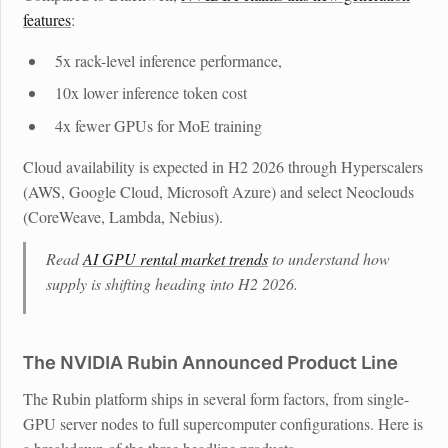
features
:
5x rack-level inference performance,
10x lower inference token cost
4x fewer GPUs for MoE training
Cloud availability is expected in H2 2026 through Hyperscalers
(AWS, Google Cloud, Microsoft Azure) and select Neoclouds
(CoreWeave, Lambda, Nebius).
Read
AI GPU rental market trends
to understand how
supply is shifting heading into H2 2026.
The NVIDIA Rubin Announced Product Line
The Rubin platform ships in several form factors, from single-
GPU server nodes to full supercomputer configurations. Here is