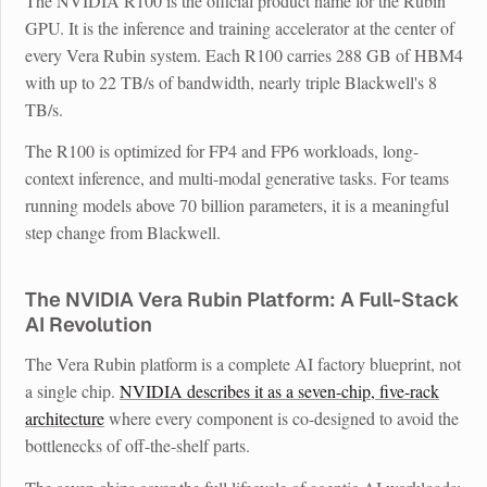
The NVIDIA R100 is the official product name for the Rubin
GPU. It is the inference and training accelerator at the center of
every Vera Rubin system. Each R100 carries 288 GB of HBM4
with up to 22 TB/s of bandwidth, nearly triple Blackwell's 8
TB/s.
The R100 is optimized for FP4 and FP6 workloads, long-
context inference, and multi-modal generative tasks. For teams
running models above 70 billion parameters, it is a meaningful
step change from Blackwell.
The NVIDIA Vera Rubin Platform: A Full-Stack
AI Revolution
The Vera Rubin platform is a complete AI factory blueprint, not
a single chip.
NVIDIA describes it as a seven-chip, five-rack
architecture
where every component is co-designed to avoid the
bottlenecks of off-the-shelf parts.