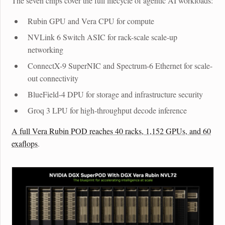
The seven chips cover the full lifecycle of agentic AI workloads:
Rubin GPU
and
Vera CPU
for compute
NVLink 6 Switch ASIC
for rack-scale scale-up
networking
ConnectX-9 SuperNIC
and
Spectrum-6 Ethernet
for scale-
out connectivity
BlueField-4 DPU
for storage and infrastructure security
Groq 3 LPU
for high-throughput decode inference
A full Vera Rubin POD reaches 40 racks, 1,152 GPUs, and 60
exaflops
.