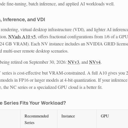
ode fine-tuning, batch inference, and applied AI workloads well.
, Inference, and VDI
rendering, virtual desktop infrastructure (VDI), and lighter AI inferenc
tion,
NVads A10 v5
, offers fractional configurations from 1/6 of a GPU
(24 GB VRAM). Each NV instance includes an NVIDIA GRID license
nd multi-user remote desktop scenarios.
being retired on September 30, 2026:
NVv3
, and
NVv4
.
 series is cost-effective but VRAM-constrained. A full A10 gives you 
dels in FP16 or larger models at 4-bit quantization. If your inference
the NC series or a specialized GPU cloud is a better fit.
e Series Fits Your Workload?
Recommended
Instance
GPU
Series