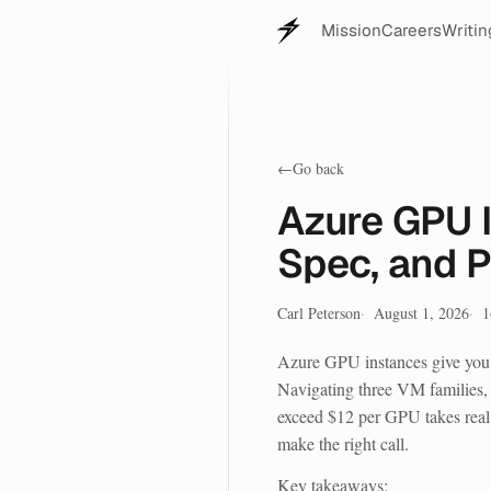
Mission
Careers
Writin
←
Go back
Azure GPU I
Spec, and 
Carl Peterson
August 1, 2026
1
Azure GPU instances give yo
Navigating three VM families, 
exceed $12 per GPU takes real 
make the right call.
Key takeaways: