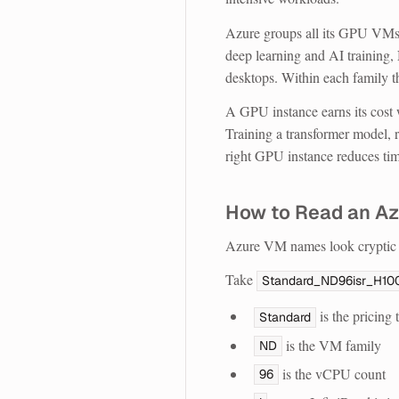
Azure groups all its GPU VMs
deep learning and AI training
desktops. Within each family t
A GPU instance earns its cost 
Training a transformer model,
right GPU instance reduces time
How to Read an A
Azure VM names look cryptic a
Take
Standard_ND96isr_H10
is the pricing t
Standard
is the VM family
ND
is the vCPU count
96