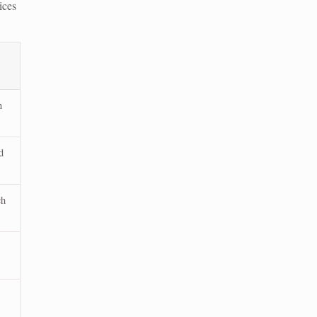
ices
n
d
ch