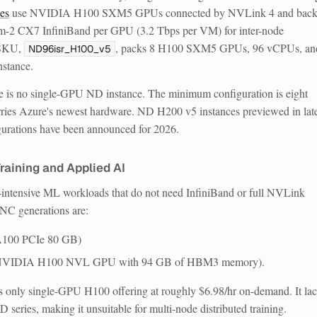
es
use NVIDIA H100 SXM5 GPUs connected by NVLink 4 and bac
2 CX7 InfiniBand per GPU (3.2 Tbps per VM) for inter-node
 SKU,
, packs 8 H100 SXM5 GPUs, 96 vCPUs, an
ND96isr_H100_v5
nstance.
re is no single-GPU ND instance.
The minimum configuration is eight
ries Azure's newest hardware. ND H200 v5 instances previewed in lat
urations have been announced for 2026.
raining and Applied AI
intensive ML workloads that do not need InfiniBand or full NVLink
 NC generations are:
100 PCIe 80 GB)
 NVIDIA H100 NVL GPU with 94 GB of HBM3 memory).
only single-GPU H100 offering at roughly $6.98/hr on-demand. It la
series, making it unsuitable for multi-node distributed training.