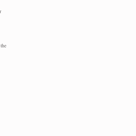
r
 the