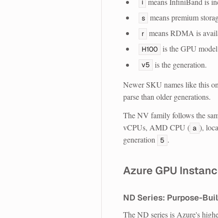
means InfiniBand is in
i
means premium storage
s
means RDMA is avail
r
is the GPU model
H100
is the generation.
v5
Newer SKU names like this one
parse than older generations.
The NV family follows the sam
vCPUs, AMD CPU (
), loc
a
generation
.
5
Azure GPU Instanc
ND Series: Purpose-Built
The ND series is Azure's highe