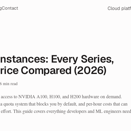
Cloud plat
g
Contact
nstances: Every Series,
Price Compared (2026)
6
min read
u access to NVIDIA A100, H100, and H200 hardware on demand.
a quota system that blocks you by default, and per-hour costs that can
effort. This guide covers everything developers and ML engineers need