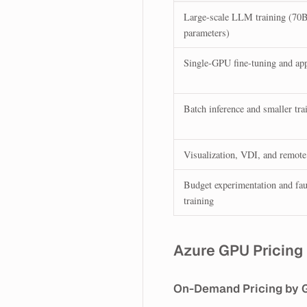
Large-scale LLM training (70
parameters)
Single-GPU fine-tuning and ap
Batch inference and smaller tra
Visualization, VDI, and remote
Budget experimentation and faul
training
Azure GPU Pricing
On-Demand Pricing by 