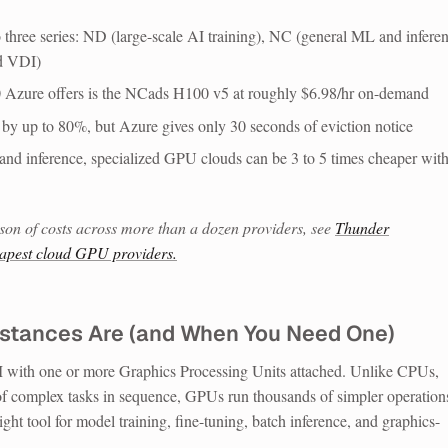
hree series: ND (large-scale AI training), NC (general ML and inferen
nd VDI)
 Azure offers is the NCads H100 v5 at roughly $6.98/hr on-demand
s by up to 80%, but Azure gives only 30 seconds of eviction notice
g and inference, specialized GPU clouds can be 3 to 5 times cheaper wit
son of costs across more than a dozen providers, see
Thunder
eapest cloud GPU providers.
stances Are (and When You Need One)
 with one or more Graphics Processing Units attached. Unlike CPUs,
f complex tasks in sequence, GPUs run thousands of simpler operation
ight tool for model training, fine-tuning, batch inference, and graphics-