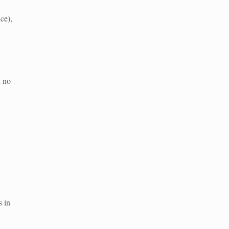
ce),
h no
s in