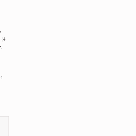
e
 (4
,
24