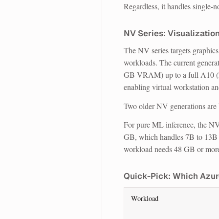
Regardless, it handles single-n
NV Series: Visualization
The NV series targets graphics 
workloads. The current genera
GB VRAM) up to a full A10 
enabling virtual workstation a
Two older NV generations are 
For pure ML inference, the NV
GB, which handles 7B to 13B mo
workload needs 48 GB or more, 
Quick-Pick: Which Azur
Workload