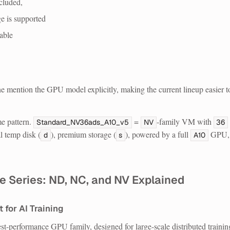
cluded,
 is supported
able
 mention the GPU model explicitly, making the current lineup easier t
e pattern.
=
-family VM with
Standard_NV36ads_A10_v5
NV
36
al temp disk (
), premium storage (
), powered by a full
GPU,
d
s
A10
e Series: ND, NC, and NV Explained
 for AI Training
st-performance GPU family, designed for large-scale distributed trainin