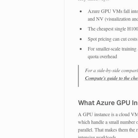
Azure GPU VMs fall into t
and NV (visualization a
The cheapest single H100
Spot pricing can cut cost
For smaller-scale trainin
quota overhead
For a side-by-side compari
Compute's guide to the ch
What Azure GPU In
A GPU instance is a cloud VM
which handle a small number o
parallel. That makes them the r
intensive workloads.