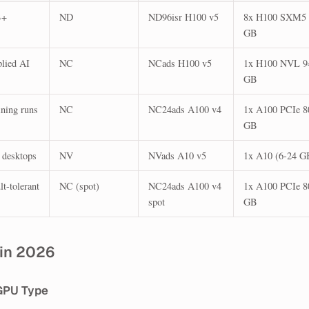
B+
ND
ND96isr H100 v5
8x H100 SXM5 
GB
plied AI
NC
NCads H100 v5
1x H100 NVL 9
GB
ining runs
NC
NC24ads A100 v4
1x A100 PCIe 8
GB
 desktops
NV
NVads A10 v5
1x A10 (6-24 G
t-tolerant
NC (spot)
NC24ads A100 v4
1x A100 PCIe 8
spot
GB
 in 2026
GPU Type