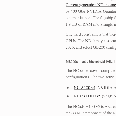
Current-generation ND instanc
by 400 Gb/s NVIDIA Quantum-
communication. The flagship
1.9 TB of RAM into a single i
One hard constraint is that
the
GPUs. The ND family also car
2025, and select GB200 config
NC Series: General ML T
The NC series covers compute-
configurations. The two active
NC A100 v4
(NVIDIA A
NCads H100 v5
(single
The NCads H100 v5 is Azure's 
the SXM interconnect of the ND 