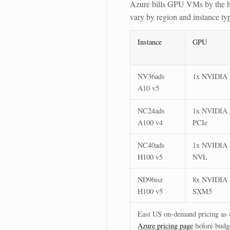
Azure bills GPU VMs by the h
vary by region and instance t
Instance
GPU
NV36ads
1x NVIDIA
A10 v5
NC24ads
1x NVIDIA
A100 v4
PCIe
NC40ads
1x NVIDIA
H100 v5
NVL
ND96isr
8x NVIDIA
H100 v5
SXM5
East US on-demand pricing as o
Azure pricing page
before budg