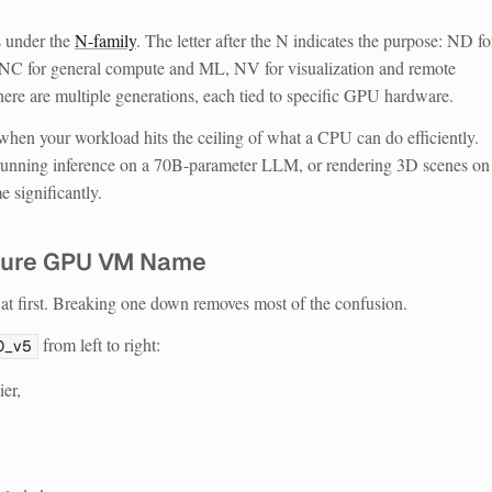
 under the
N-family
. The letter after the N indicates the purpose: ND fo
, NC for general compute and ML, NV for visualization and remote
here are multiple generations, each tied to specific GPU hardware.
when your workload hits the ceiling of what a CPU can do efficiently.
 running inference on a 70B-parameter LLM, or rendering 3D scenes on
 significantly.
zure GPU VM Name
t first. Breaking one down removes most of the confusion.
from left to right:
0_v5
ier,