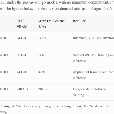
our under the pay-as-you-go model, with no minimum commitment. Pr
ype. The figures below are East US on-demand rates as of August 2026.
GPU
Azure On-Demand
Best For
VRAM
($/hr)
 A10
24 GB
$3.20
Inference, VDI, visualizatio
 A100
80 GB
$3.63
Single-GPU ML training an
inference
 H100
94 GB
$6.98
Applied AI training and bat
inference
 H100
640 GB
$98.32
Large-scale distributed
training
f August 2026. Prices vary by region and change frequently. Verify on the
eting.