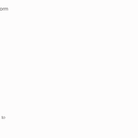
form
 to