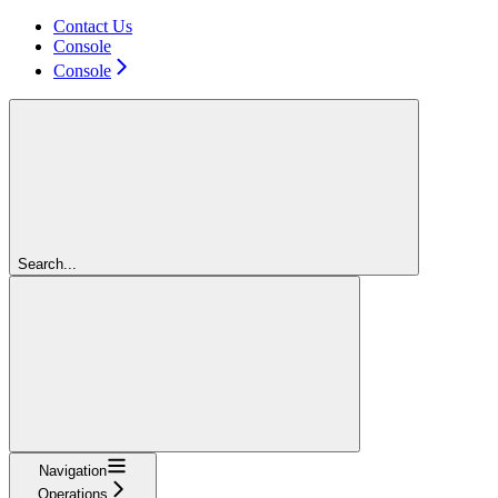
Contact Us
Console
Console
Search...
Navigation
Operations