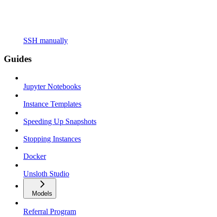
SSH manually
Guides
Jupyter Notebooks
Instance Templates
Speeding Up Snapshots
Stopping Instances
Docker
Unsloth Studio
Models
Referral Program