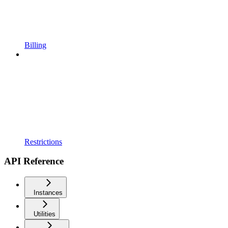
Billing
Restrictions
API Reference
Instances
Utilities