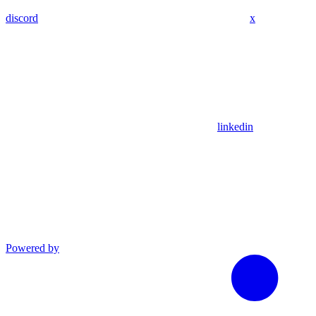
discord
x
linkedin
Powered by