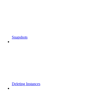
Snapshots
Deleting Instances