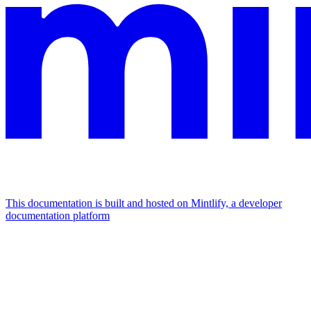
This documentation is built and hosted on Mintlify, a developer
documentation platform