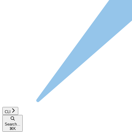
CLI
Search...
⌘
K