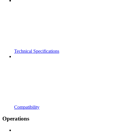
Technical Specifications
Compatibility
Operations