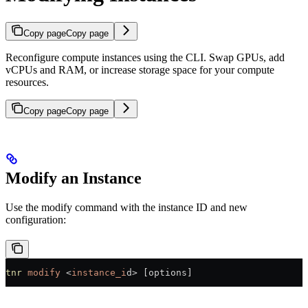
Copy page
Copy page
Reconfigure compute instances using the CLI. Swap GPUs, add
vCPUs and RAM, or increase storage space for your compute
resources.
Copy page
Copy page
Modify an Instance
Use the modify command with the instance ID and new
configuration:
tnr
 modify
 <
instance_i
d
>
 [options]