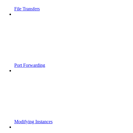
File Transfers
Port Forwarding
Modifying Instances