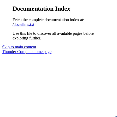
Documentation Index
Fetch the complete documentation index at:
/docs/llms.txt
Use this file to discover all available pages before
exploring further.
Skip to main content
Thunder Compute
home page