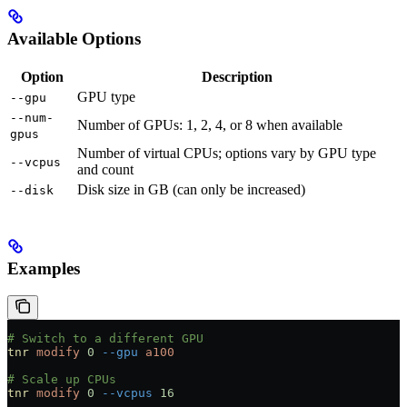
Available Options
Option
Description
GPU type
--gpu
--num-
Number of GPUs: 1, 2, 4, or 8 when available
gpus
Number of virtual CPUs; options vary by GPU type
--vcpus
and count
Disk size in GB (can only be increased)
--disk
Examples
# Switch to a different GPU
tnr
 modify
 0
 --gpu
 a100
# Scale up CPUs
tnr
 modify
 0
 --vcpus
 16