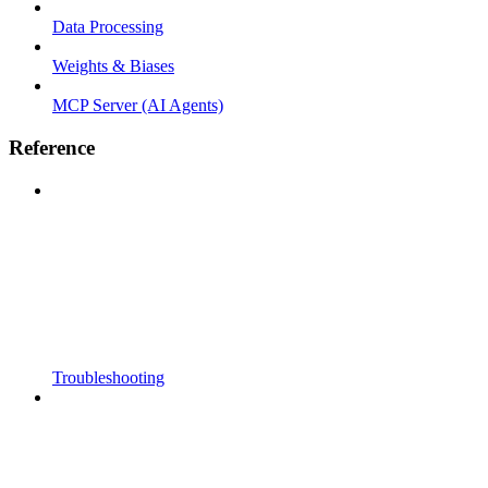
Data Processing
Weights & Biases
MCP Server (AI Agents)
Reference
Troubleshooting