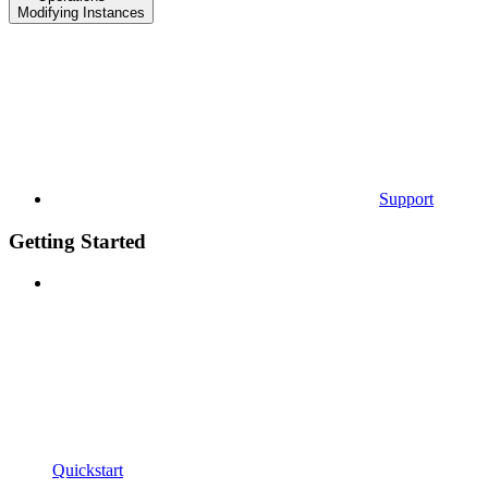
Modifying Instances
Support
Getting Started
Quickstart