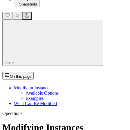
Snapshots
close
On this page
Modify an Instance
Available Options
Examples
What Can Be Modified
Operations
Modifying Instances