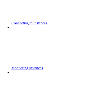
Connecting to Instances
Monitoring Instances