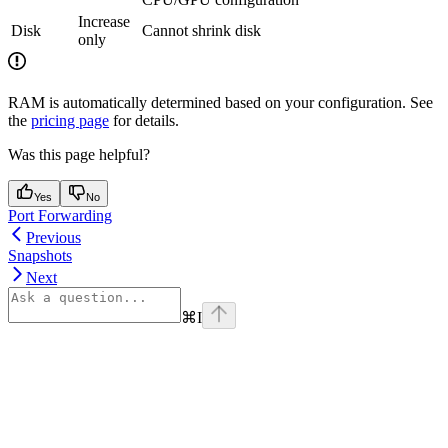
Increase
Disk
Cannot shrink disk
only
RAM is automatically determined based on your configuration. See
the
pricing page
for details.
Was this page helpful?
Yes
No
Port Forwarding
Previous
Snapshots
Next
⌘
I