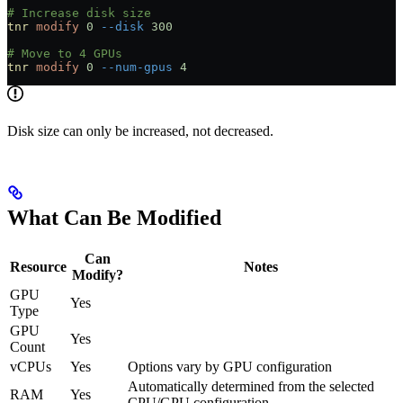
# Increase disk size
tnr
 modify
 0
 --disk
 300
# Move to 4 GPUs
tnr
 modify
 0
 --num-gpus
 4
Disk size can only be increased, not decreased.
What Can Be Modified
Can
Resource
Notes
Modify?
GPU
Yes
Type
GPU
Yes
Count
vCPUs
Yes
Options vary by GPU configuration
Automatically determined from the selected
RAM
Yes
CPU/GPU configuration