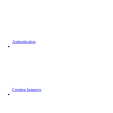
Authentication
Creating Instances