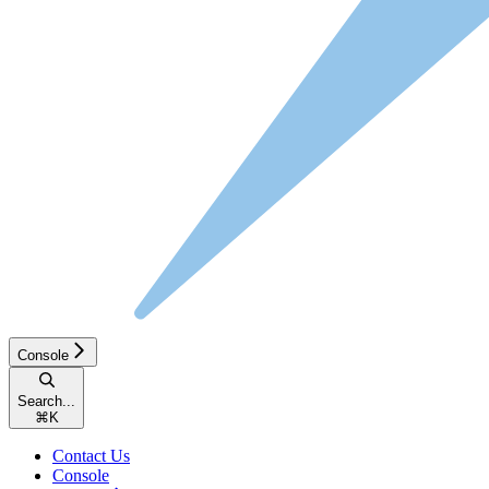
Console
Search...
⌘
K
Contact Us
Console