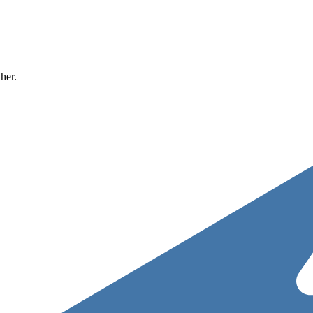
ther.