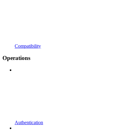
Compatibility
Operations
Authentication