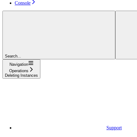
Console
Search...
Navigation
Operations
Deleting Instances
Support