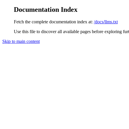
Documentation Index
Fetch the complete documentation index at:
/docs/llms.txt
Use this file to discover all available pages before exploring fur
Skip to main content