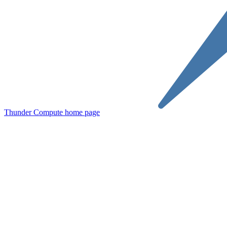
Thunder Compute
home page