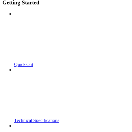
Getting Started
Quickstart
Technical Specifications