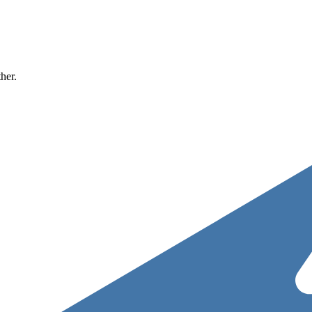
ther.