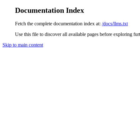
Documentation Index
Fetch the complete documentation index at:
/docs/llms.txt
Use this file to discover all available pages before exploring fur
Skip to main content