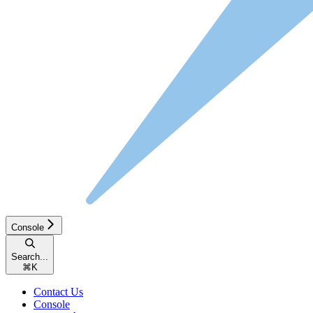
Console
Search...
⌘
K
Contact Us
Console