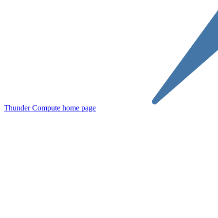
Thunder Compute
home page