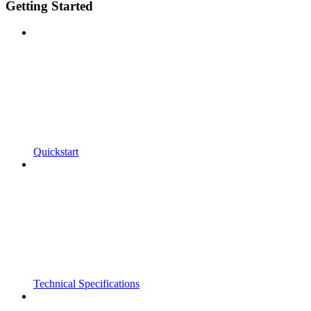
Getting Started
Quickstart
Technical Specifications