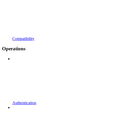
Compatibility
Operations
Authentication