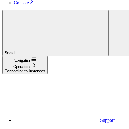
Console
Search...
Navigation
Operations
Connecting to Instances
Support