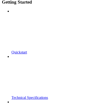
Getting Started
Quickstart
Technical Specifications