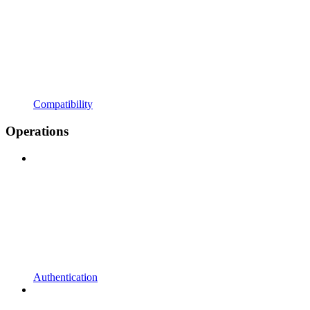
Compatibility
Operations
Authentication