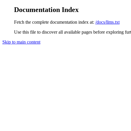
Documentation Index
Fetch the complete documentation index at:
/docs/llms.txt
Use this file to discover all available pages before exploring fur
Skip to main content