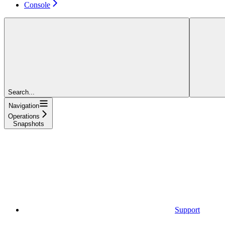
Console
Search...
Navigation
Operations
Snapshots
Support