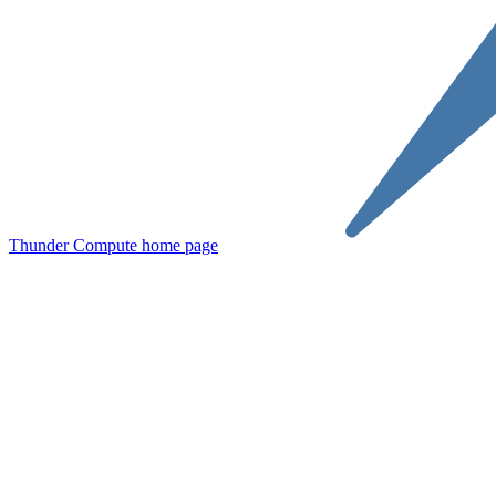
Thunder Compute
home page