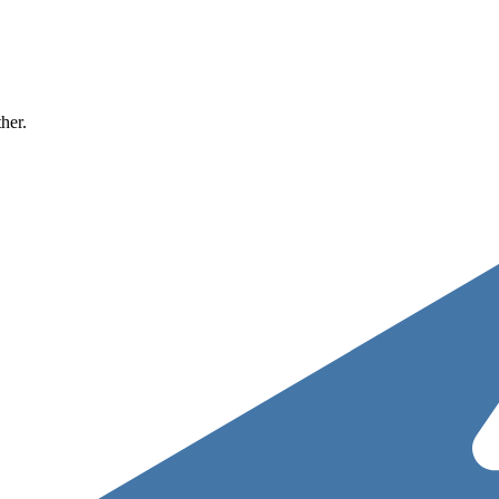
ther.