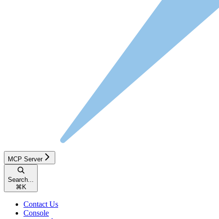
MCP Server
Search...
⌘
K
Contact Us
Console