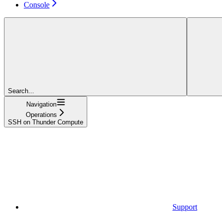
Console
Search...
Navigation
Operations
SSH on Thunder Compute
Support