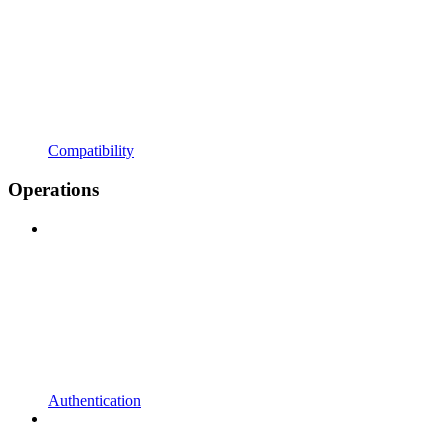
Compatibility
Operations
Authentication