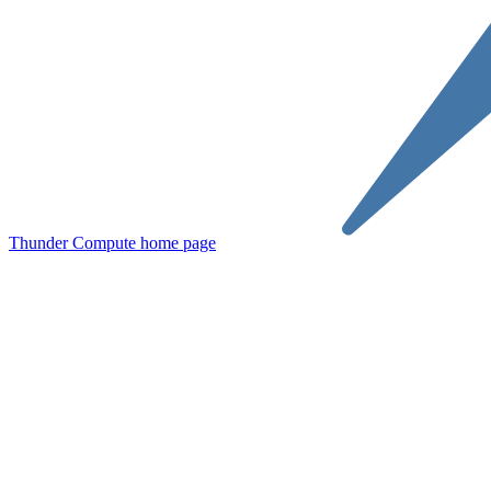
Thunder Compute
home page