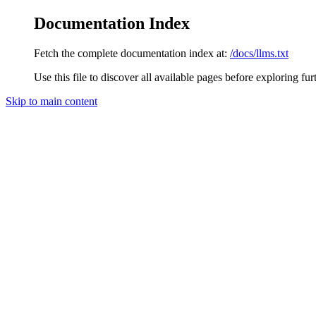
Documentation Index
Fetch the complete documentation index at:
/docs/llms.txt
Use this file to discover all available pages before exploring fur
Skip to main content