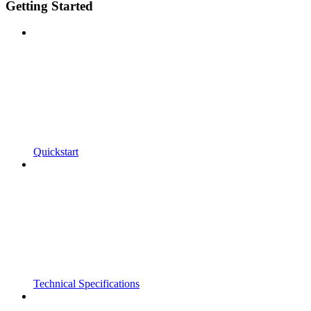
Getting Started
Quickstart
Technical Specifications