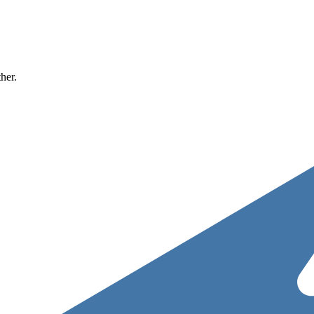
ther.