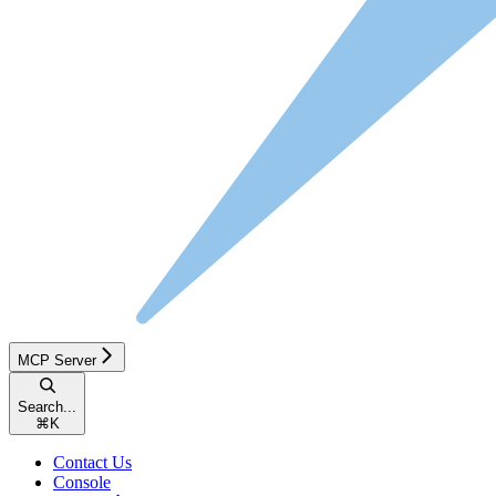
MCP Server
Search...
⌘
K
Contact Us
Console