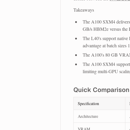
Takeaways
The A100 SXM4 delivers 
GB/s HBM2e versus the
The L40's support native 
advantage at batch sizes 1
The A100's 80 GB VRAM
The A100 SXM4 support
limiting multi-GPU scalin
Quick Comparison
Specification
Architecture
VRAM