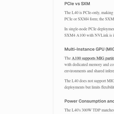
PCIe vs SXM
The L40 is PCIe-only, making i
PCIe or SXM4 form; the SXM4
In single-node PCIe deploymen
SXM4 A100 with NVLink is in a
Multi-Instance GPU (MI
The
A100 supports MIG partit
with dedicated memory and comp
environments and shared infere
The L40 does not support MIG.
deployments but limits flexibili
Power Consumption an
The L40's 300W TDP matches 