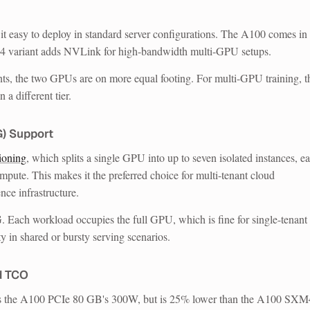
t easy to deploy in standard server configurations. The A100 comes in
 variant adds NVLink for high-bandwidth multi-GPU setups.
ts, the two GPUs are on more equal footing. For multi-GPU training, t
 different tier.
G) Support
ioning
, which splits a single GPU into up to seven isolated instances, e
ute. This makes it the preferred choice for multi-tenant cloud
nce infrastructure.
 Each workload occupies the full GPU, which is fine for single-tenant
ty in shared or bursty serving scenarios.
d TCO
the A100 PCIe 80 GB's 300W, but is 25% lower than the A100 SXM