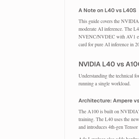
A Note on L40 vs L40S
This guide covers the NVIDIA L
moderate AI inference. The L4
NVENC/NVDEC with AV1 encodi
card for pure AI inference in 2
NVIDIA L40 vs A1
Understanding the technical fo
running a single workload.
Architecture: Ampere v
The A100 is built on NVIDIA
training. The L40 uses the ne
and introduces 4th-gen Tensor
Ada Lovelace also adds hardwar