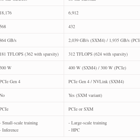
18,176
6,912
568
432
864 GB/s
2,039 GB/s (SXM4) / 1,935 GB/s (PCI
181 TFLOPS (362 with sparsity)
312 TFLOPS (624 with sparsity)
300 W
400 W (SXM4) / 300 W (PCIe)
PCIe Gen 4
PCIe Gen 4 / NVLink (SXM4)
No
Yes (SXM variant)
PCIe
PCIe or SXM
- Small-scale training
- Large-scale training
- Inference
- HPC