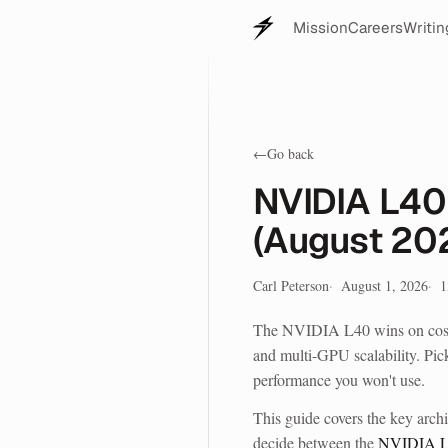
Mission
Careers
Writin
←
Go back
NVIDIA L40
(August 20
Carl Peterson
August 1, 2026
1
The NVIDIA L40 wins on cost p
and multi-GPU scalability. Pic
performance you won't use.
This guide covers the key archi
decide between the
NVIDIA 