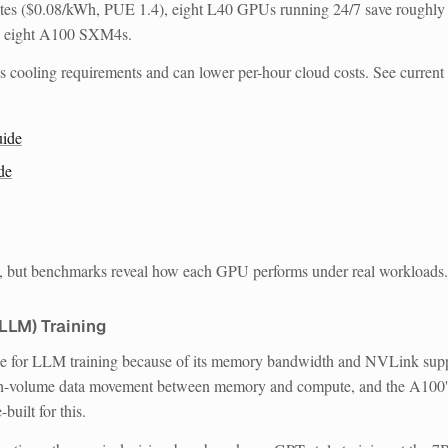
rates ($0.08/kWh, PUE 1.4), eight L40 GPUs running 24/7 save roughly
o eight A100 SXM4s.
 cooling requirements and can lower per-hour cloud costs. See current
ide
de
e, but benchmarks reveal how each GPU performs under real workloads.
LLM) Training
ce for LLM training because of its memory bandwidth and NVLink supp
high-volume data movement between memory and compute, and the A100'
uilt for this.