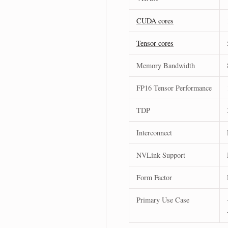
CUDA cores
Tensor cores
Memory Bandwidth
FP16 Tensor Performance
TDP
Interconnect
NVLink Support
Form Factor
Primary Use Case