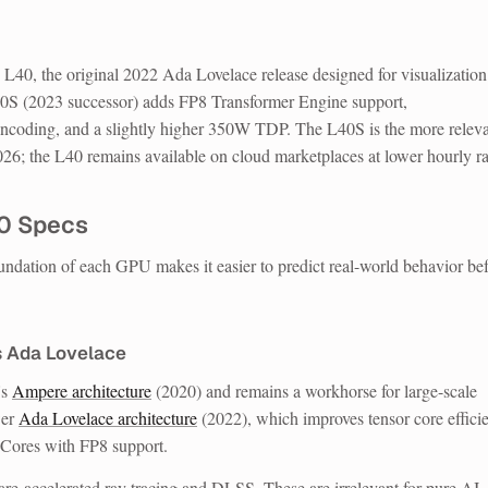
40, the original 2022 Ada Lovelace release designed for visualizatio
0S (2023 successor) adds FP8 Transformer Engine support,
ng, and a slightly higher 350W TDP. The L40S is the more releva
026; the L40 remains available on cloud marketplaces at lower hourly ra
00 Specs
undation of each GPU makes it easier to predict real-world behavior be
s Ada Lovelace
's
Ampere architecture
(2020) and remains a workhorse for large-scale
wer
Ada Lovelace architecture
(2022), which improves tensor core effici
 Cores with FP8 support.
e-accelerated ray tracing and DLSS. These are irrelevant for pure AI