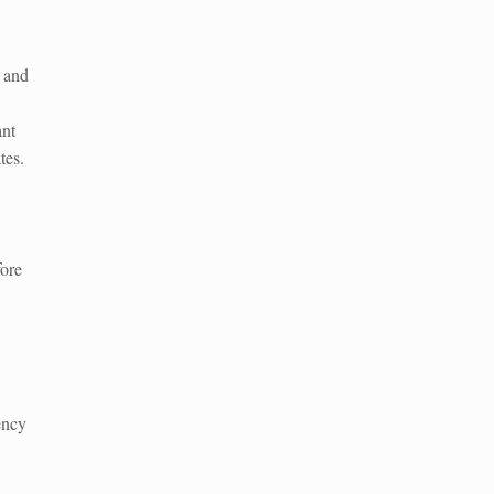
n and
nt
tes.
fore
ency