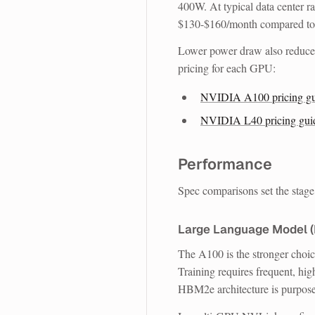
400W. At typical data center 
$130-$160/month compared t
Lower power draw also reduces
pricing for each GPU:
NVIDIA A100 pricing gu
NVIDIA L40 pricing gui
Performance
Spec comparisons set the stag
Large Language Model (
The A100 is the stronger choi
Training requires frequent, 
HBM2e architecture is purpose-b