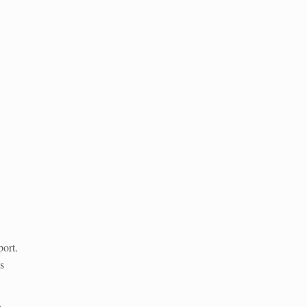
ort.
s