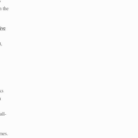
B
n the
ive
t,
ks
n
all-
mes.