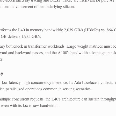
ational advancement of the underlying silicon.
forms the L40 in memory bandwidth: 2,039 GB/s (HBM2e) vs. 864 
GB delivers 1,935 GB/s.
ry bottleneck in transformer workloads. Large weight matrices must b
rward and backward passes, and the A100's bandwidth advantage transl
es.
cy
r low-latency, high-concurrency inference.
Its Ada Lovelace architectur
ler, parallelized operations common in serving scenarios.
ltiple concurrent requests, the L40's architecture can sustain throughp
, even with its lower raw bandwidth.