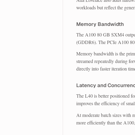
workloads but reflect the gener
Memory Bandwidth
The A100 80 GB SXM4 outper
(GDDR6). The PCIe A100 80 
Memory bandwidth is the prima
streamed repeatedly during fo
directly into faster iteration tim
Latency and Concurren
The L40 is better positioned fo
improves the efficiency of smal
At moderate batch sizes with mu
more efficiently than the A100