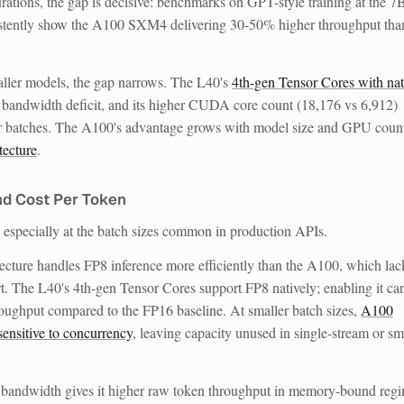
tions, the gap is decisive: benchmarks on GPT-style training at the 7
stently show the A100 SXM4 delivering 30-50% higher throughput tha
aller models, the gap narrows. The L40's
4th-gen Tensor Cores with nat
 bandwidth deficit, and its higher CUDA core count (18,176 vs 6,912)
er batches. The A100's advantage grows with model size and GPU coun
tecture
.
nd Cost Per Token
e, especially at the batch sizes common in production APIs.
cture handles FP8 inference more efficiently than the A100, which lac
. The L40's 4th-gen Tensor Cores support FP8 natively; enabling it ca
hroughput compared to the FP16 baseline. At smaller batch sizes,
A100
sensitive to concurrency
, leaving capacity unused in single-stream or sm
bandwidth gives it higher raw token throughput in memory-bound regi