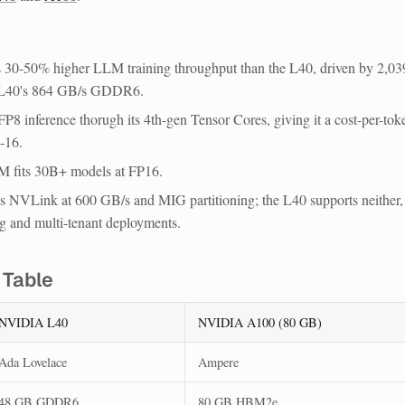
30-50% higher LLM training throughput
than the L40, driven by 2,03
 L40's 864 GB/s GDDR6.
FP8 inference
thorugh its 4th-gen Tensor Cores, giving it a cost-per-tok
-16.
 fits 30B+ models
at FP16.
s NVLink at 600 GB/s and MIG
partitioning; the L40 supports neither,
g and multi-tenant deployments.
 Table
NVIDIA L40
NVIDIA A100 (80 GB)
Ada Lovelace
Ampere
48 GB GDDR6
80 GB HBM2e