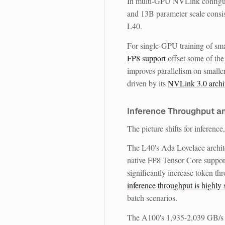
In multi-GPU NVLink configura
and 13B parameter scale consi
L40.
For single-GPU training of sm
FP8 support
offset some of the
improves parallelism on small
driven by its
NVLink 3.0 archi
Inference Throughput a
The picture shifts for inferenc
The L40's Ada Lovelace archite
native FP8 Tensor Core support
significantly increase token t
inference throughput is highly 
batch scenarios.
The A100's 1,935-2,039 GB/s 