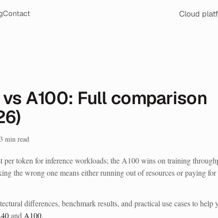
Cloud plat
g
Contact
 vs A100: Full comparison
26)
3
min read
er token for inference workloads; the A100 wins on training through
king the wrong one means either running out of resources or paying for
tectural differences, benchmark results, and practical use cases to help 
L40
and
A100
.