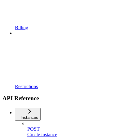
Billing
Restrictions
API Reference
Instances
POST
Create instance