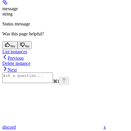
message
string
Status message
Was this page helpful?
Yes
No
List instances
Previous
Delete instance
Next
⌘
I
discord
x