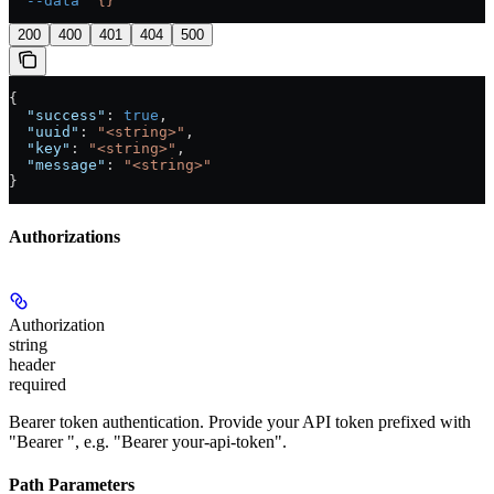
  --data
 '{}'
200
400
401
404
500
{
  "success"
: 
true
,
  "uuid"
: 
"<string>"
,
  "key"
: 
"<string>"
,
  "message"
: 
"<string>"
}
Authorizations
Authorization
string
header
required
Bearer token authentication. Provide your API token prefixed with
"Bearer ", e.g. "Bearer your-api-token".
Path Parameters