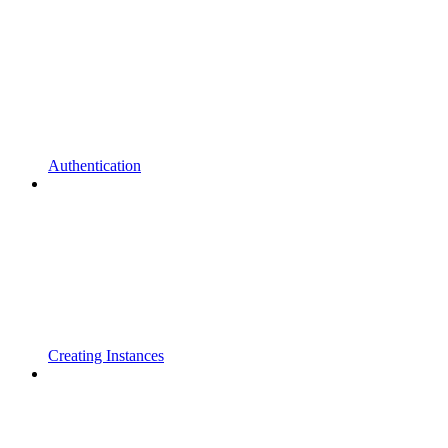
Authentication
Creating Instances