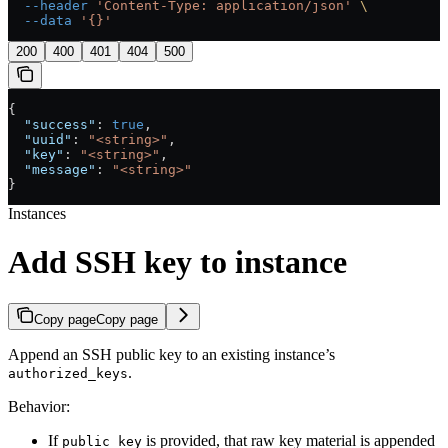
  --header
 'Content-Type: application/json'
 \
  --data
 '{}'
200
400
401
404
500
{
  "success"
: 
true
,
  "uuid"
: 
"<string>"
,
  "key"
: 
"<string>"
,
  "message"
: 
"<string>"
}
Instances
Add SSH key to instance
Copy page
Copy page
Append an SSH public key to an existing instance’s
.
authorized_keys
Behavior:
If
is provided, that raw key material is appended
public_key