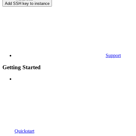
Add SSH key to instance
Support
Getting Started
Quickstart