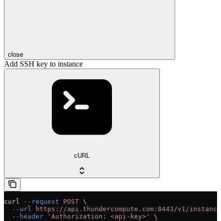
close
Add SSH key to instance
cURL
curl
 --request
 POST
 \
  --url
 https://api.thundercompute.com:8443/v1/instance
  --header
 'Authorization: <api-key>'
 \