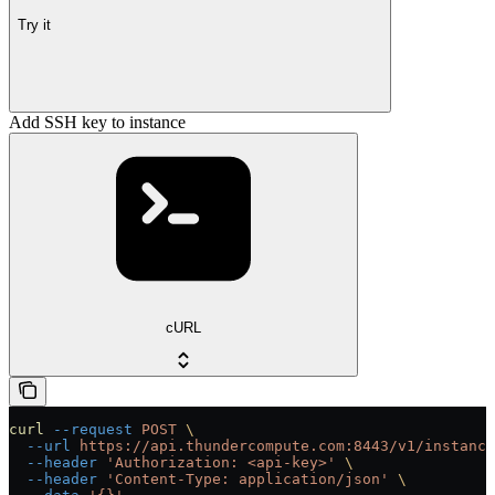
Try it
Add SSH key to instance
cURL
curl
 --request
 POST
 \
  --url
 https://api.thundercompute.com:8443/v1/instance
  --header
 'Authorization: <api-key>'
 \
  --header
 'Content-Type: application/json'
 \