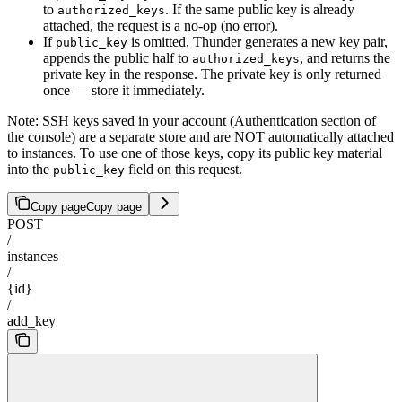
to
. If the same public key is already
authorized_keys
attached, the request is a no-op (no error).
If
is omitted, Thunder generates a new key pair,
public_key
appends the public half to
, and returns the
authorized_keys
private key in the response. The private key is only returned
once — store it immediately.
Note: SSH keys saved in your account (Authentication section of
the console) are a separate store and are NOT automatically attached
to instances. To use one of those keys, copy its public key material
into the
field on this request.
public_key
Copy page
Copy page
POST
/
instances
/
{id}
/
add_key