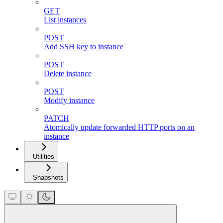
GET
List instances
POST
Add SSH key to instance
POST
Delete instance
POST
Modify instance
PATCH
Atomically update forwarded HTTP ports on an
instance
Utilities
Snapshots