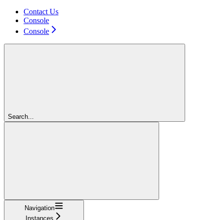
Contact Us
Console
Console
Search...
Navigation
Instances