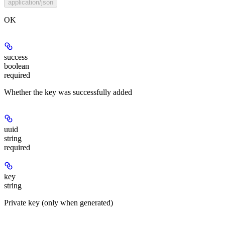
application/json
OK
success
boolean
required
Whether the key was successfully added
uuid
string
required
key
string
Private key (only when generated)