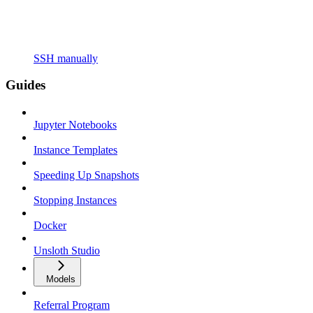
SSH manually
Guides
Jupyter Notebooks
Instance Templates
Speeding Up Snapshots
Stopping Instances
Docker
Unsloth Studio
Models
Referral Program