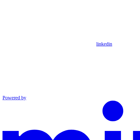
linkedin
Powered by