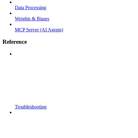
Data Processing
Weights & Biases
MCP Server (AI Agents)
Reference
Troubleshooting