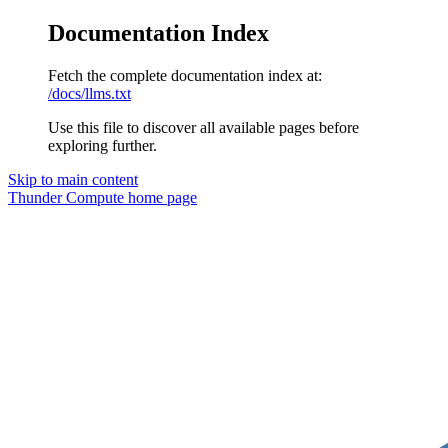
Documentation Index
Fetch the complete documentation index at:
/docs/llms.txt
Use this file to discover all available pages before
exploring further.
Skip to main content
Thunder Compute
home page