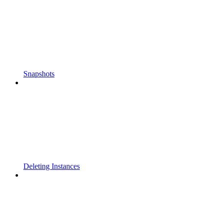
Snapshots
Deleting Instances