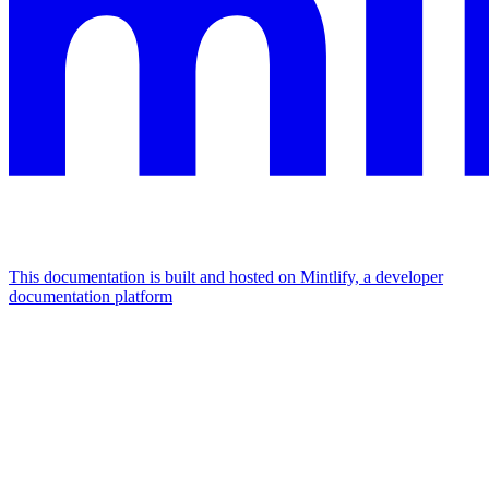
This documentation is built and hosted on Mintlify, a developer
documentation platform