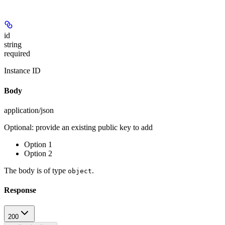
id
string
required
Instance ID
Body
application/json
Optional: provide an existing public key to add
Option 1
Option 2
The body is of type
.
object
Response
200