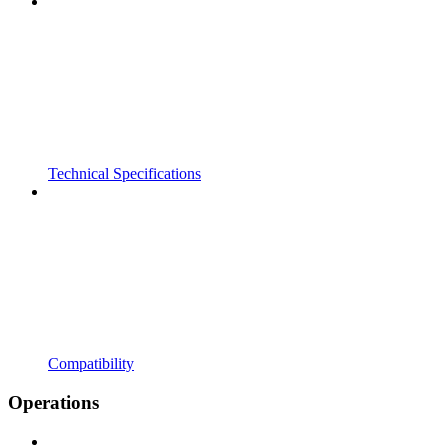
Technical Specifications
Compatibility
Operations