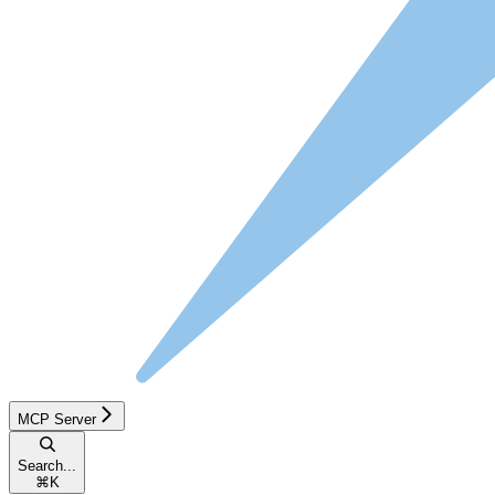
MCP Server
Search...
⌘
K