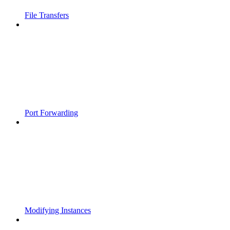
File Transfers
Port Forwarding
Modifying Instances