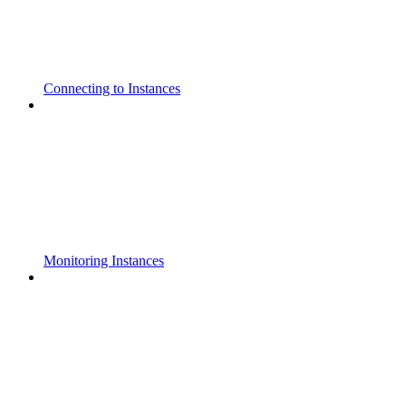
Connecting to Instances
Monitoring Instances