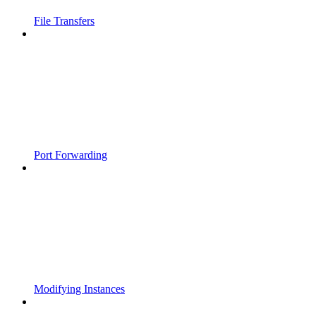
File Transfers
Port Forwarding
Modifying Instances