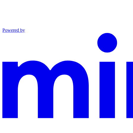
Powered by