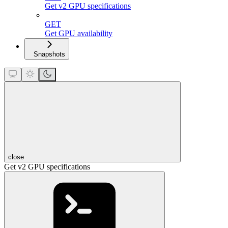
Get v2 GPU specifications
GET
Get GPU availability
Snapshots
close
Get v2 GPU specifications