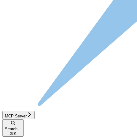
MCP Server
Search...
⌘
K