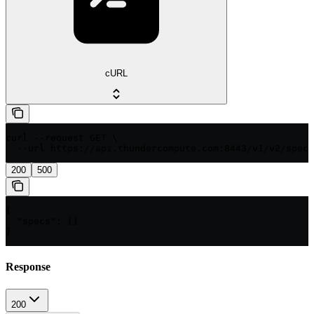
cURL
curl --request GET \

  --url https://api.thundercompute.com:8443/v1/v2/specs
200
500
{

  "specs": {}

}
Response
200