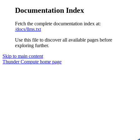
Documentation Index
Fetch the complete documentation index at:
/docs/llms.txt
Use this file to discover all available pages before
exploring further.
Skip to main content
Thunder Compute
home page