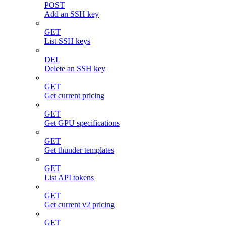
POST
Add an SSH key
GET
List SSH keys
DEL
Delete an SSH key
GET
Get current pricing
GET
Get GPU specifications
GET
Get thunder templates
GET
List API tokens
GET
Get current v2 pricing
GET