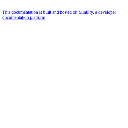
This documentation is built and hosted on Mintlify, a developer
documentation platform