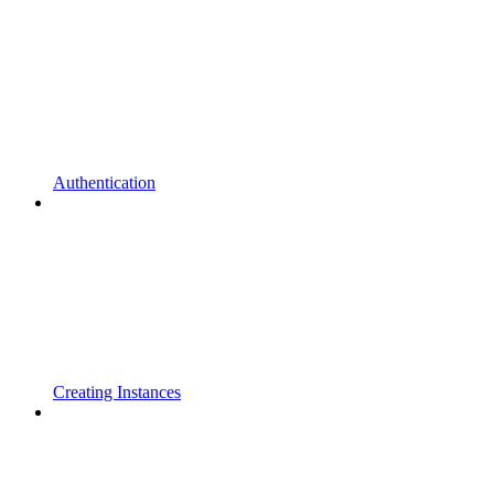
Authentication
Creating Instances