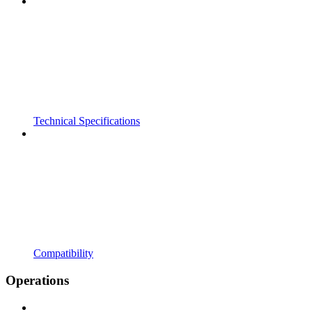
Technical Specifications
Compatibility
Operations