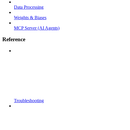
Data Processing
Weights & Biases
MCP Server (AI Agents)
Reference
Troubleshooting