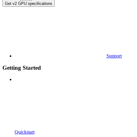
Get v2 GPU specifications
Support
Getting Started
Quickstart