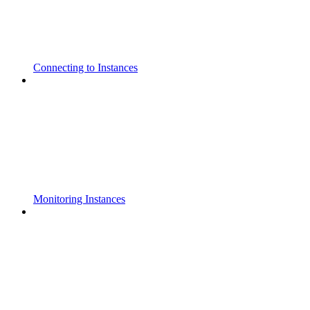
Connecting to Instances
Monitoring Instances