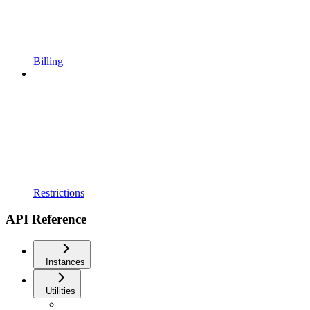
Billing
Restrictions
API Reference
Instances
Utilities