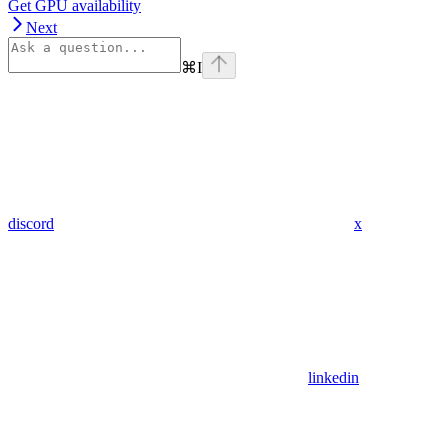
Get GPU availability
Next
⌘
I
discord
x
linkedin