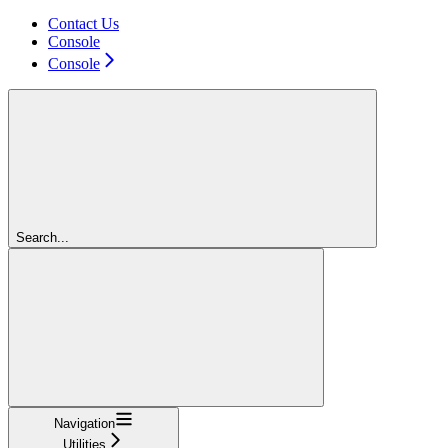
Contact Us
Console
Console
Search...
Navigation
Utilities