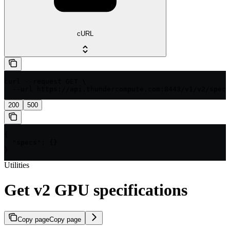
cURL
curl --request GET \

  --url https://api.thundercompute.com:8443/v1/v2/specs
200
500
{

  "specs": {}

}
Utilities
Get v2 GPU specifications
Copy page
Copy page