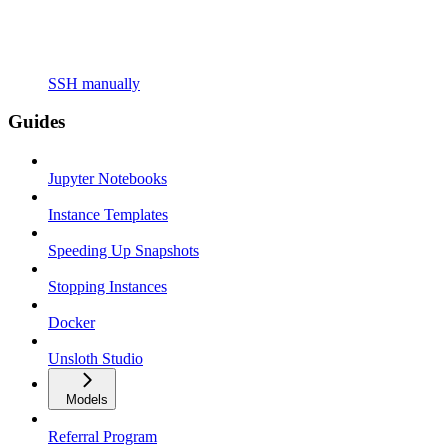
SSH manually
Guides
Jupyter Notebooks
Instance Templates
Speeding Up Snapshots
Stopping Instances
Docker
Unsloth Studio
Models
Referral Program