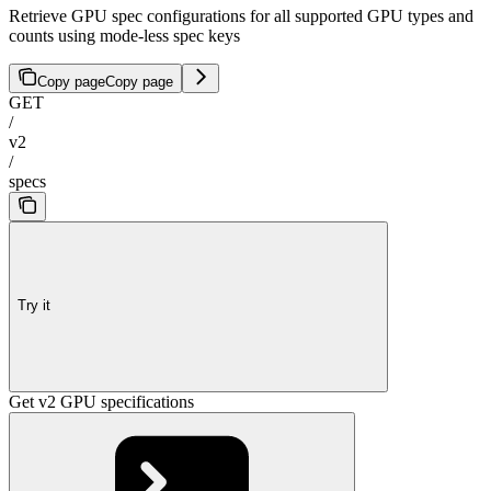
Retrieve GPU spec configurations for all supported GPU types and
counts using mode-less spec keys
Copy page
Copy page
GET
/
v2
/
specs
Try it
Get v2 GPU specifications