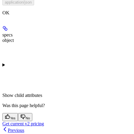
application/json
OK
specs
object
Show
child attributes
Was this page helpful?
Yes
No
Get current v2 pricing
Previous