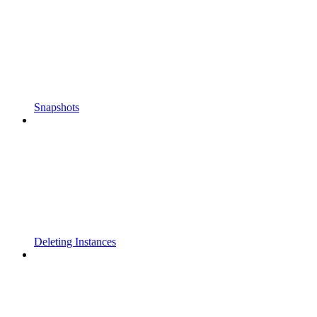
Snapshots
Deleting Instances