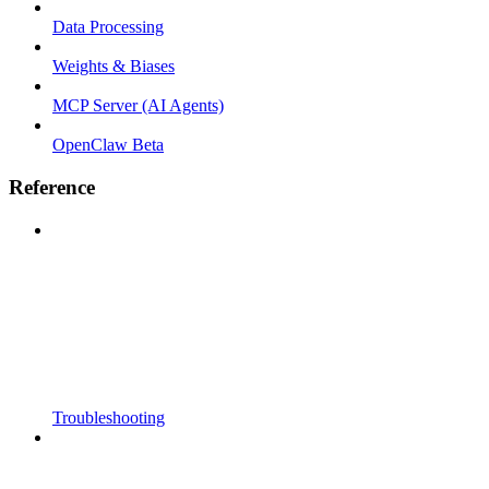
Data Processing
Weights & Biases
MCP Server (AI Agents)
OpenClaw Beta
Reference
Troubleshooting