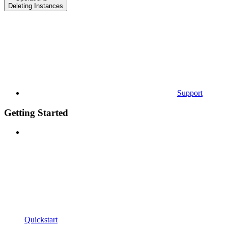
Deleting Instances
Support
Getting Started
Quickstart