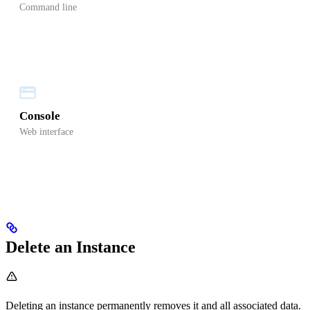
Command line
Console
Web interface
Delete an Instance
Deleting an instance permanently removes it and all associated data.