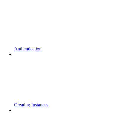
Authentication
Creating Instances