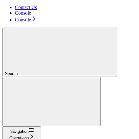
Contact Us
Console
Console
Search...
Navigation
Operations