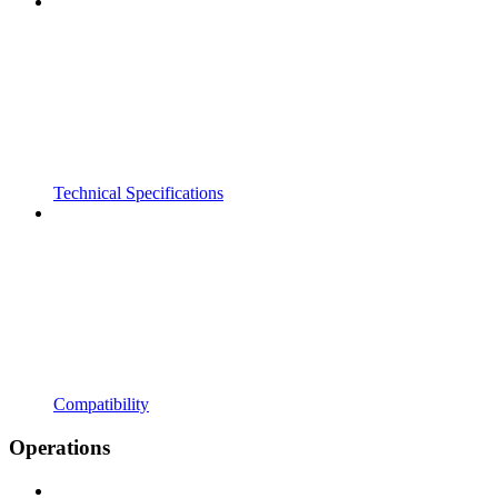
Technical Specifications
Compatibility
Operations