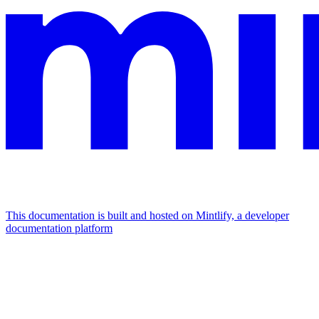
This documentation is built and hosted on Mintlify, a developer
documentation platform