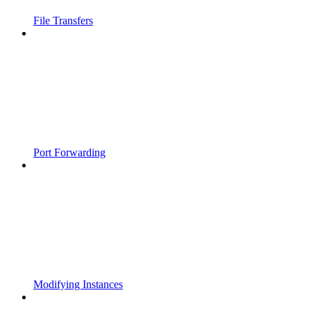
File Transfers
Port Forwarding
Modifying Instances