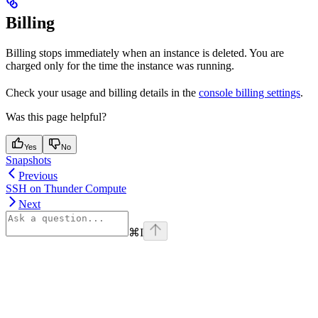
Billing
Billing stops immediately when an instance is deleted. You are
charged only for the time the instance was running.
Check your usage and billing details in the
console billing settings
.
Was this page helpful?
Yes
No
Snapshots
Previous
SSH on Thunder Compute
Next
⌘
I