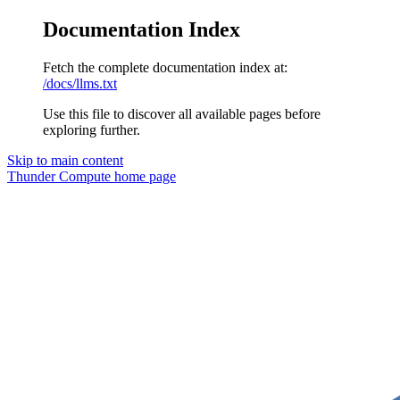
Documentation Index
Fetch the complete documentation index at:
/docs/llms.txt
Use this file to discover all available pages before
exploring further.
Skip to main content
Thunder Compute
home page