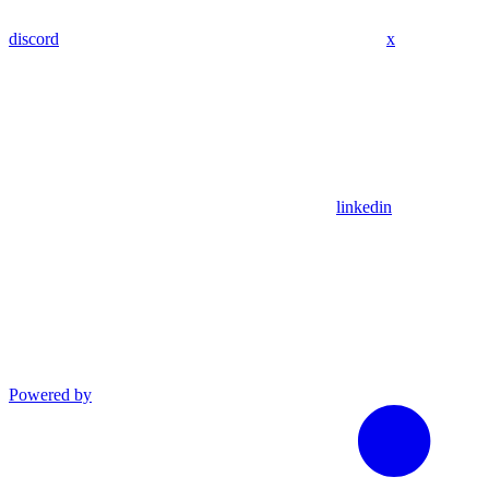
discord
x
linkedin
Powered by