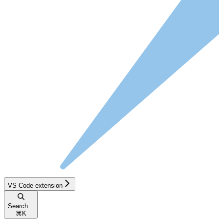
VS Code extension
Search...
⌘
K