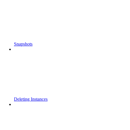
Snapshots
Deleting Instances