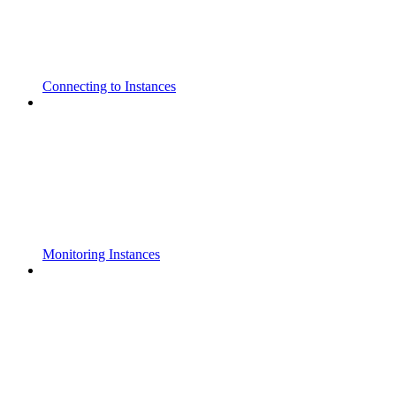
Connecting to Instances
Monitoring Instances