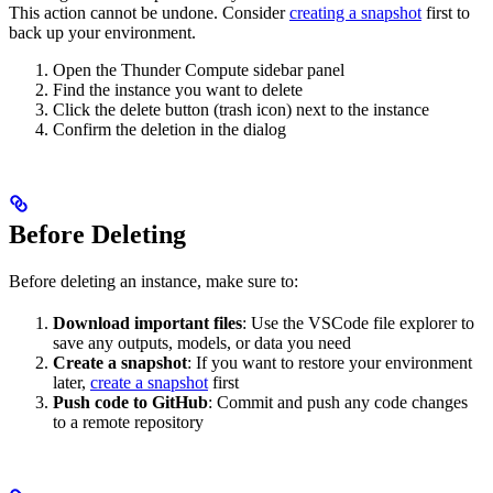
This action cannot be undone. Consider
creating a snapshot
first to
back up your environment.
Open the Thunder Compute sidebar panel
Find the instance you want to delete
Click the delete button (trash icon) next to the instance
Confirm the deletion in the dialog
Before Deleting
Before deleting an instance, make sure to:
Download important files
: Use the VSCode file explorer to
save any outputs, models, or data you need
Create a snapshot
: If you want to restore your environment
later,
create a snapshot
first
Push code to GitHub
: Commit and push any code changes
to a remote repository