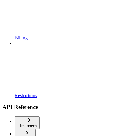
Billing
Restrictions
API Reference
Instances