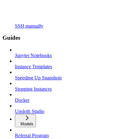
SSH manually
Guides
Jupyter Notebooks
Instance Templates
Speeding Up Snapshots
Stopping Instances
Docker
Unsloth Studio
Models
Referral Program