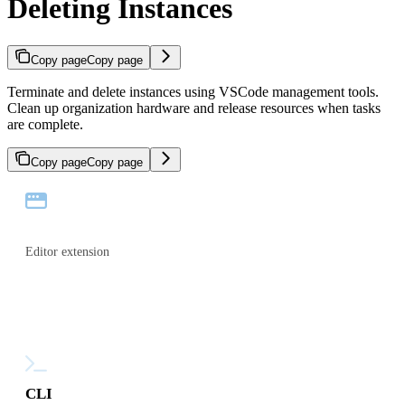
Deleting Instances
Copy page
Copy page
Terminate and delete instances using VSCode management tools.
Clean up organization hardware and release resources when tasks
are complete.
Copy page
Copy page
VS Code
Editor extension
CLI