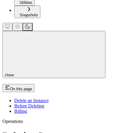
Utilities
Snapshots
close
On this page
Delete an Instance
Before Deleting
Billing
Operations